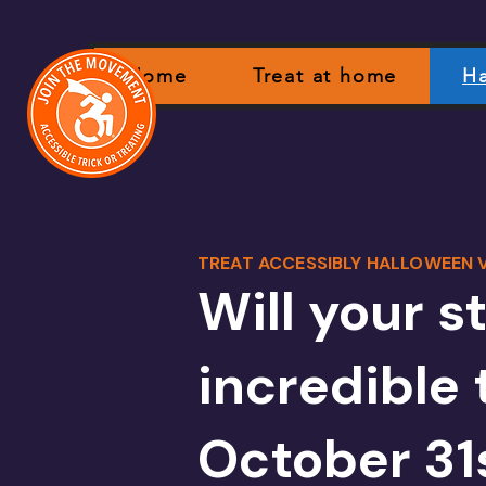
Home
Treat at home
Ha
TREAT ACCESSIBLY HALLOWEEN V
Will your s
incredible 
October 31