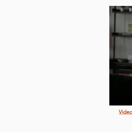
Video