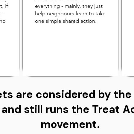
, if
everything - mainly, they just
 -
help neighbours learn to take
who
one simple shared action.
ts are considered by the 
 and still runs the Treat 
movement.