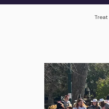
Treat