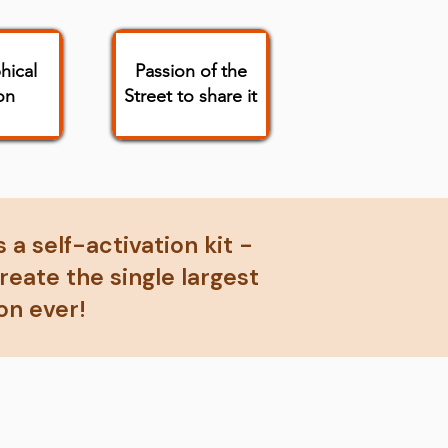
hical
Passion of the
on
Street to share it
 a self-activation kit -
eate the single largest
on ever!