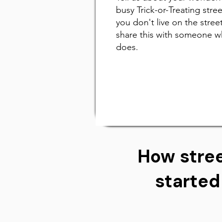
busy Trick-or-Treating street
you don't live on the street
share this with someone 
does.
How stree
started