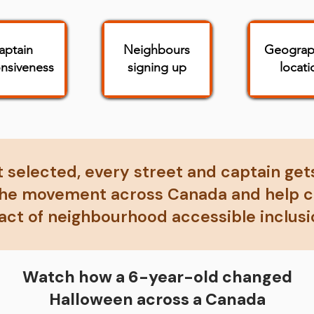
aptain
Neighbours
Geograp
nsiveness
signing up
locati
't selected, every street and captain gets
 the movement across Canada and help cr
act of neighbourhood accessible inclusi
Watch how a 6-year-old changed
Halloween across a Canada