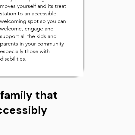
moves yourself and its treat
station to an accessible,
welcoming spot so you can
welcome, engage and
support all the kids and
parents in your community -
especially those with
disabilities.
family that
Accessibly