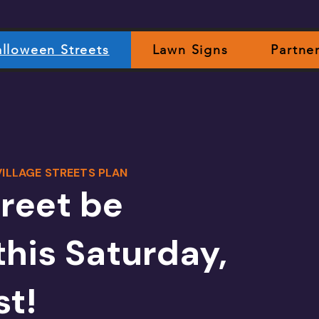
lloween Streets
Lawn Signs
Partne
ILLAGE STREETS PLAN
treet be
this Saturday,
st!