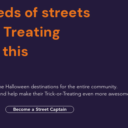
eds of streets
e Treating
 this
e Halloween destinations for the entire community.
s and help make their Trick-or-Treating even more awesom
Become a Street Captain