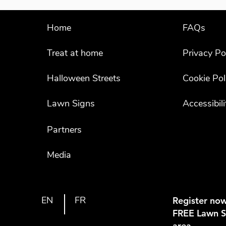
Home
FAQs
Treat at home
Privacy Po
Halloween Streets
Cookie Pol
Lawn Signs
Accessibil
Partners
Media
EN
FR
Register now
FREE Lawn Si
area.