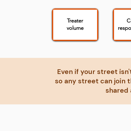
Treater
C
volume
respo
Even if your street isn
so any street can join
shared 