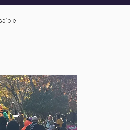
ssible