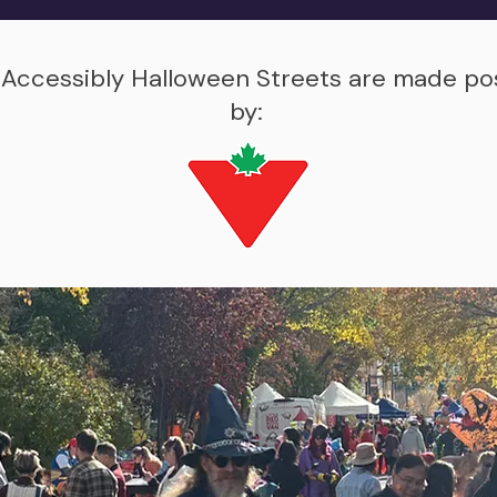
 Accessibly Halloween Streets are made po
by: