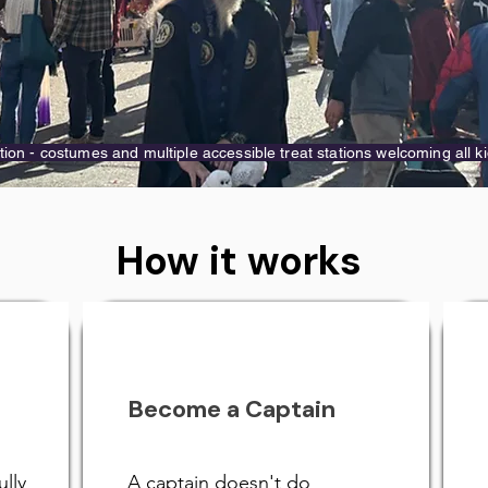
tion - costumes and multiple accessible treat stations welcoming all ki
How it works
Become a Captain
ully
A captain doesn't do