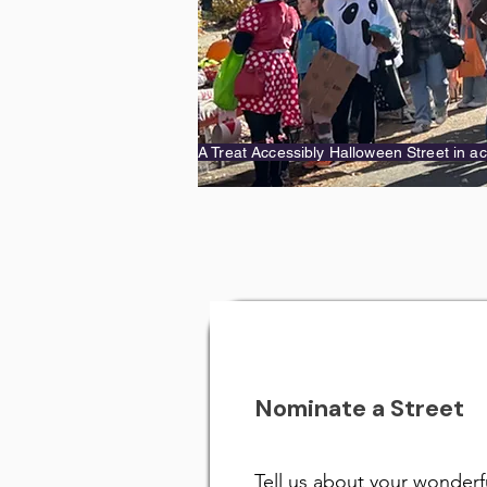
A Treat Accessibly Halloween Street in ac
Nominate a Street
Tell us about your wonderf