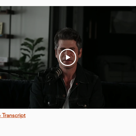
 Transcript