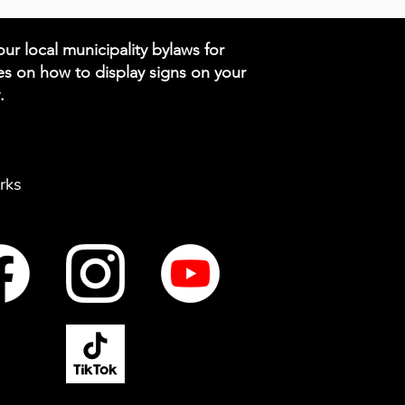
ur local municipality bylaws for
es on how to display signs on your
.
rks