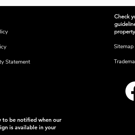
Check yo
guidelin
licy
property
Sitemap
icy
Tradema
ity Statement
 to be notified when our
gn is available in your