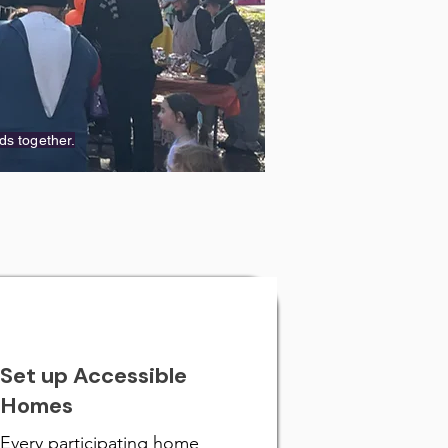
ds together.
Set up Accessible
Homes
Every participating home