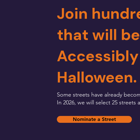
Join hundr
that will b
Accessibly
Halloween.
Some streets have already becom
In 2026, we will select 25 street
Nominate a Street