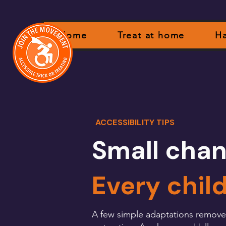
Home
Treat at home
Ha
ACCESSIBILITY TIPS
Small chan
Every chil
A few simple adaptations remove al