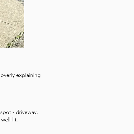
 overly explaining
 spot - driveway,
ell-lit.