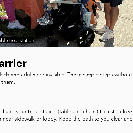
ble treat station
arrier
 kids and adults are invisible. These simple steps without
f them.
f and your treat station (table and chairs) to a step-free
 near sidewalk or lobby. Keep the path to you clear and w