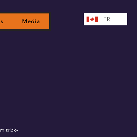
FR
rs
Media
m trick-