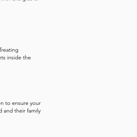
Treating
ts inside the
en to ensure your
d and their family