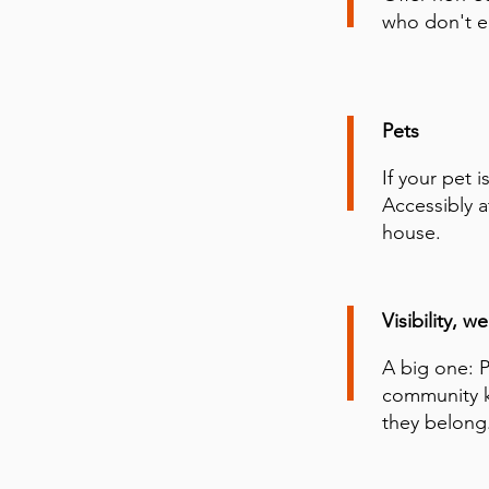
who don't ea
Pets
If your pet 
Accessibly a
house.
Visibility, 
A big one: 
community kn
they belong