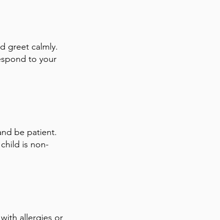
d greet calmly.
respond to your
and be patient.
child is non-
with allergies or