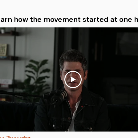
earn how the movement started at one