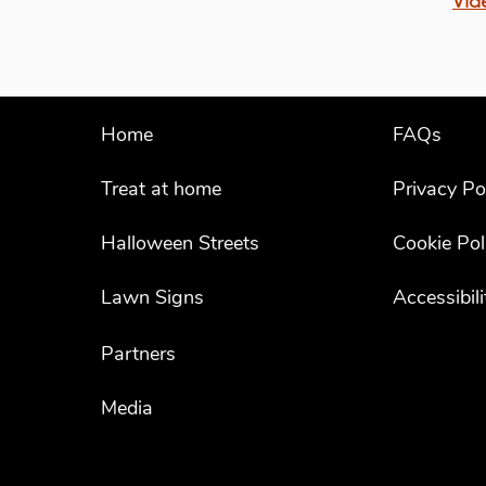
Vid
Home
FAQs
Treat at home
Privacy Po
Halloween Streets
Cookie Pol
Lawn Signs
Accessibil
Partners
Media