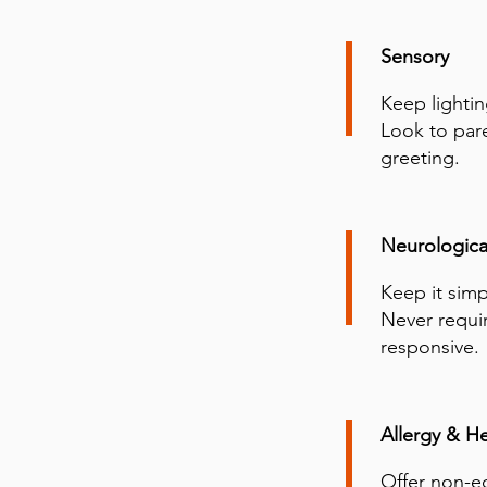
Sensory
Keep lightin
Look to pare
greeting.
Neurologica
Keep it simp
Never requir
responsive.
Allergy & He
Offer non-ed