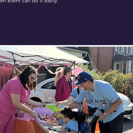
n event can do it easily.