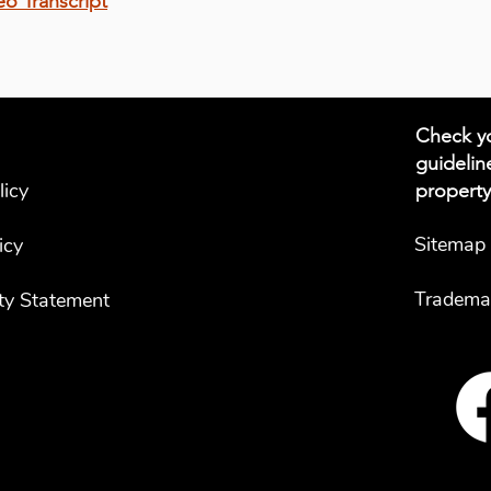
eo Transcript
Check yo
guidelin
licy
property
Sitemap
icy
Tradema
ity Statement