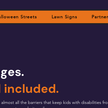
lloween Streets
Lawn Signs
Partne
ges.
d included.
most all the barriers that keep kids with disabilities fro