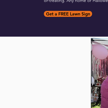
or-treating. Any home or Hallowee
Get a FREE Lawn Sign