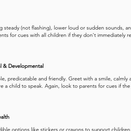
g steady (not flashing), lower loud or sudden sounds, an
nts for cues with all children if they don't immediately 
l & Developmental
le, predicatable and friendly. Greet with a smile, calmly 
e a child to speak. Again, look to parents for cues if the 
alth
ible options like stickers or crayons to support children 