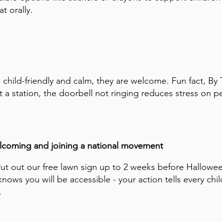
t orally.
is child-friendly and calm, they are welcome. Fun fact, By 
t a station, the doorbell not ringing reduces stress on pe
welcoming and joining a national movement
Put out our free lawn sign up to 2 weeks before Hallowe
ows you will be accessible - your action tells every chil
.