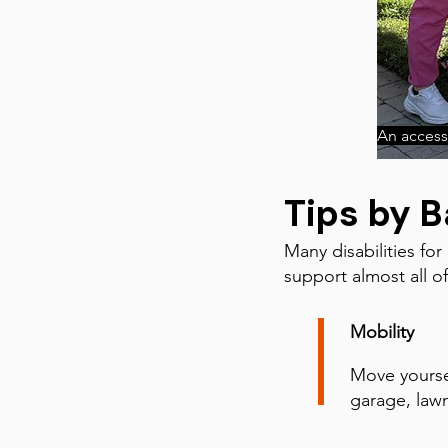
An accessi
Tips by B
Many disabilities for
support almost all o
Mobility
Move yoursel
garage, lawn