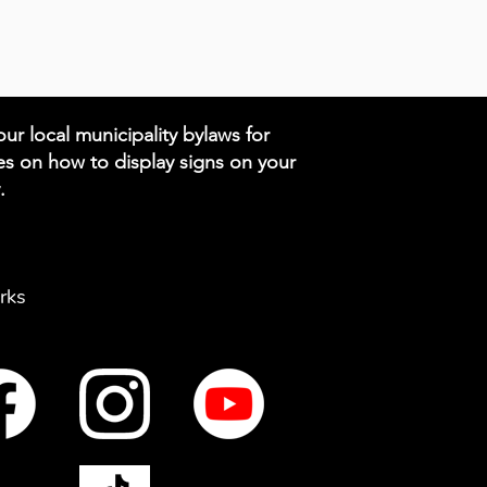
ur local municipality bylaws for
es on how to display signs on your
.
rks