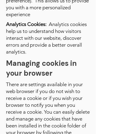
preference). This allows us to provide
you with a more personalized
experience
Analytics Cookies:
Analytics cookies
help us to understand how visitors
interact with our website, discover
errors and provide a better overall
analytics.
Managing cookies in
your browser
There are settings available in your
web browser if you do not wish to
receive a cookie or if you wish your
browser to notify you when you
receive a cookie. You can easily delete
and manage any cookies that have
been installed in the cookie folder of
your browser by following the