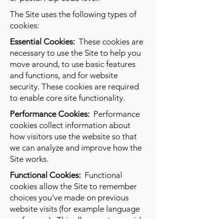
The Site uses the following types of
cookies:
Essential Cookies:
These cookies are
necessary to use the Site to help you
move around, to use basic features
and functions, and for website
security. These cookies are required
to enable core site functionality.
Performance Cookies:
Performance
cookies collect information about
how visitors use the website so that
we can analyze and improve how the
Site works.
Functional Cookies:
Functional
cookies allow the Site to remember
choices you've made on previous
website visits (for example language