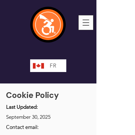
FR
Cookie Policy
Last Updated:
September 30, 2025
Contact email: