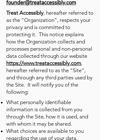
founder@treataccessibly.com
Treat Accessibly
, hereafter referred to
as the “Organization”, respects your
privacy and is committed to
protecting it. This notice explains
how the Organization collects and
processes personal and non-personal
data collected through our website
https://www.treataccessibly.com
,
hereafter referred to as the “Site”,
and through any third parties used by
the Site. It will notify you of the
following:​
What personally identifiable
information is collected from you
through the Site, how it is used, and
with whom it may be shared.
What choices are available to you
regarding the use of your data.