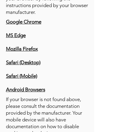
instructions provided by your browser
manufacturer.
Google Chrome
MS Edge
Mozilla Firefox
Safari (Desktop)
Safari (Mobile)
Android Browsers
If your browser is not found above,
please consult the documentation
provided by the manufacturer. Your
mobile device will also have
documentation on how to disable