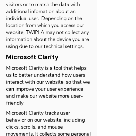
visitors or to match the data with
additional infomation about an
individual user. Depending on the
location from which you access our
website, TWIPLA may not collect any
information about the device you are
using due to our technical settings.
Microsoft Clarity
Microsoft Clarity is a tool that helps
us to better understand how users
interact with our website, so that we
can improve your user experience
and make our website more user-
friendly.
Microsoft Clarity tracks user
behavior on our website, including
clicks, scrolls, and mouse
movements. It collects some personal