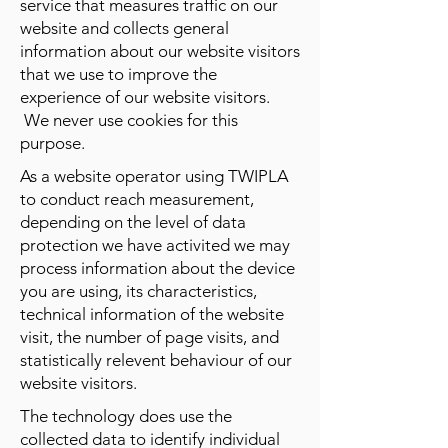
service that measures traffic on our
website and collects general
information about our website visitors
that we use to improve the
experience of our website visitors.
We never use cookies for this
purpose.
As a website operator using TWIPLA
to conduct reach measurement,
depending on the level of data
protection we have activited we may
process information about the device
you are using, its characteristics,
technical information of the website
visit, the number of page visits, and
statistically relevent behaviour of our
website visitors.
The technology does use the
collected data to identify individual