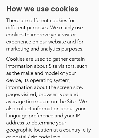
How we use cookies
There are different cookies for
different purposes. We mainly use
cookies to improve your visitor
experience on our website and for
marketing and analytics purposes.
Cookies are used to gather certain
information about Site visitors, such
as the make and model of your
device, its operating system,
information about the screen size,
pages visited, browser type and
average time spent on the Site. We
also collect information about your
language preference and your IP
address to determine your
geographic location at a country, city
or postal / zip code level.