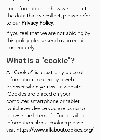
For information on how we protect
the data that we collect, please refer
to our
Privacy Policy
.
If you feel that we are not abiding by
this policy please send us an email
immediately.
What is a "cookie"?
A "Cookie” is a text-only piece of
information created by a web
browser when you visit a website.
Cookies are placed on your
computer, smartphone or tablet
(whichever device you are using to
browse the Internet). For detailed
information about cookies please
visit
https://www.allaboutcookies.org/
.