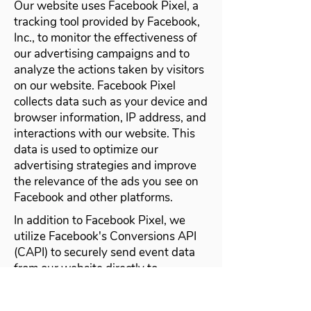
Our website uses Facebook Pixel, a
tracking tool provided by Facebook,
Inc., to monitor the effectiveness of
our advertising campaigns and to
analyze the actions taken by visitors
on our website. Facebook Pixel
collects data such as your device and
browser information, IP address, and
interactions with our website. This
data is used to optimize our
advertising strategies and improve
the relevance of the ads you see on
Facebook and other platforms.
In addition to Facebook Pixel, we
utilize Facebook's Conversions API
(CAPI) to securely send event data
from our website directly to
Facebook's servers. This allows us to
accurately track conversions and