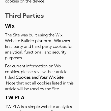
cookies on the device.
Third Parties
Wix
The Site was built using the Wix
Website Builder platform. Wix uses
first-party and third-party cookies for
analytical, functional, and security
purposes.
For current information on Wix
cookies, please review their article
titled
Cookies and Your Wix Site
.
Note that not all cookies listed in this
article will be used by the Site.
TWIPLA
TWIPLA is a simple website analytics