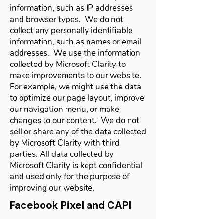
information, such as IP addresses
and browser types. We do not
collect any personally identifiable
information, such as names or email
addresses. We use the information
collected by Microsoft Clarity to
make improvements to our website.
For example, we might use the data
to optimize our page layout, improve
our navigation menu, or make
changes to our content. We do not
sell or share any of the data collected
by Microsoft Clarity with third
parties. All data collected by
Microsoft Clarity is kept confidential
and used only for the purpose of
improving our website.
Facebook Pixel and CAPI