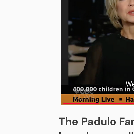
The Padulo Fam