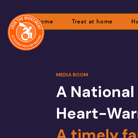
Home
Treat at home
Ha
MEDIA ROOM
A National
Heart-War
A timely fa