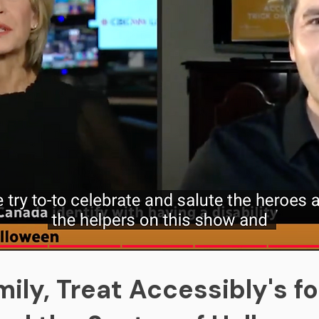
ily, Treat Accessibly's f