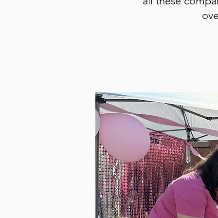
all these compan
ove