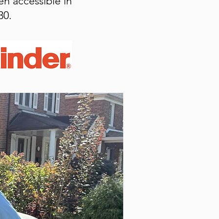
en accessible in
30.