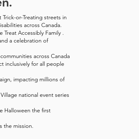
. ​
Trick-or-Treating streets in
sabilities across Canada.
e Treat Accessibly Family .
and a celebration of
g communities across Canada
 inclusively for all people
ign, impacting millions of
illage national event series
 Halloween the first
s the mission.