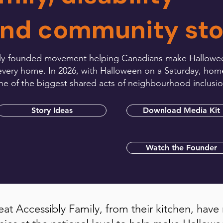
and community sto
family-founded movement helping Canadians make Hallowe
at every home. In 2026, with Halloween on a Saturday, hom
one of the biggest shared acts of neighbourhood inclusio
Story Ideas
Download Media Kit
Watch the Founder
eat Accessibly Family, from their kitchen, have 