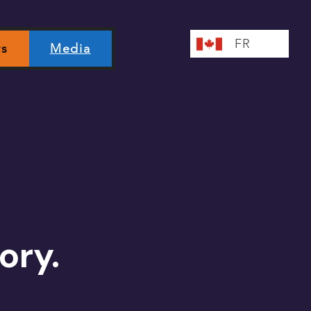
FR
rs
Media
ory.