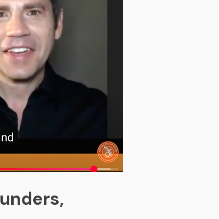
ounders,