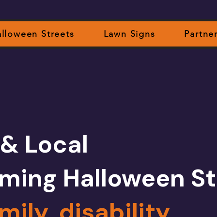
lloween Streets
Lawn Signs
Partne
 & Local
ming Halloween St
mily, disability