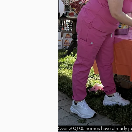
Over 300,000 homes have already j