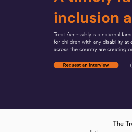
inclusion 
Treat Accessibly is a national 
for children with any disability 
across the country are creating 
Request an Interview
The Tr