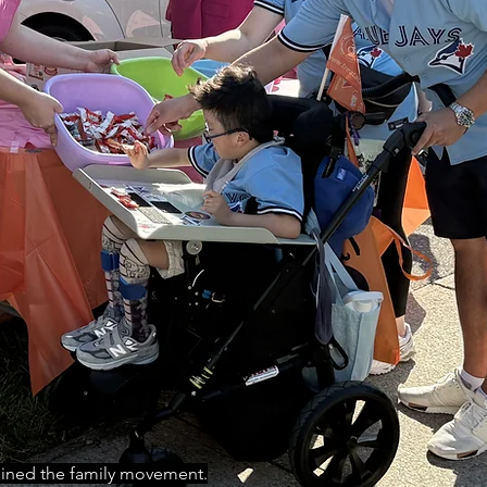
oined the family movement.