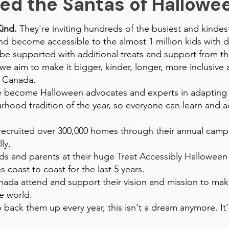
ed the Santas of Halloween
Kind.
They're inviting hundreds of the busiest and kindest 
 become accessible to the almost 1 million kids with di
 be supported with additional treats and support from th
e aim to make it bigger, kinder, longer, more inclusive 
 Canada.
ve become Halloween advocates and experts in adaptin
ood tradition of the year, so everyone can learn and act
ecruited over 300,000 homes through their annual campa
ly.
s and parents at their huge Treat Accessibly Halloween V
s coast to coast for the last 5 years.
ada attend and support their vision and mission to make
he world.
 back them up every year, this isn't a dream anymore. It'