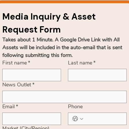
Media Inquiry & Asset 
Request Form
Takes about 1 Minute. A Google Drive Link with All 
Assets will be included in the auto-email that is sent 
following submitting this form.
First name
*
Last name
*
News Outlet
*
Email
*
Phone
Market (City/Region)