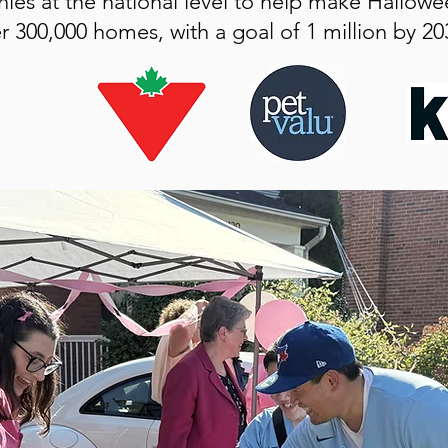
ies at the national level to help make Hallowe
r 300,000 homes, with a goal of 1 million by 20