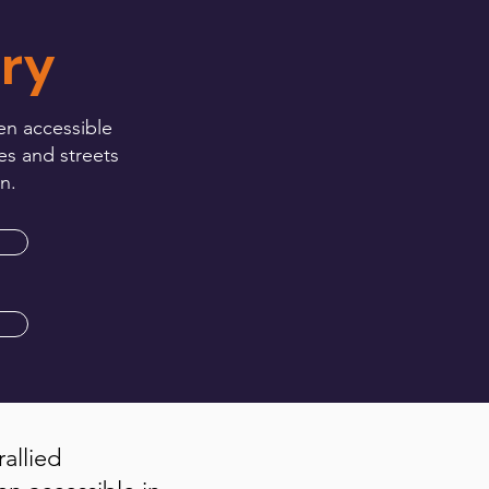
ry
en accessible
es and streets
n.
rallied