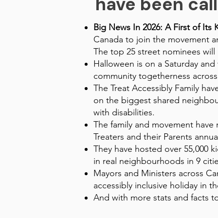
have been call
Big News In 2026: A First of Its 
Canada to join the movement and
The top 25 street nominees will
Halloween is on a Saturday and w
community togetherness across
The Treat Accessibly Family ha
on the biggest shared neighbourh
with disabilities.
The family and movement have r
Treaters and their Parents annual
They have hosted over 55,000 kid
in real neighbourhoods in 9 citie
Mayors and Ministers across Can
accessibly inclusive holiday in t
And with more stats and facts to