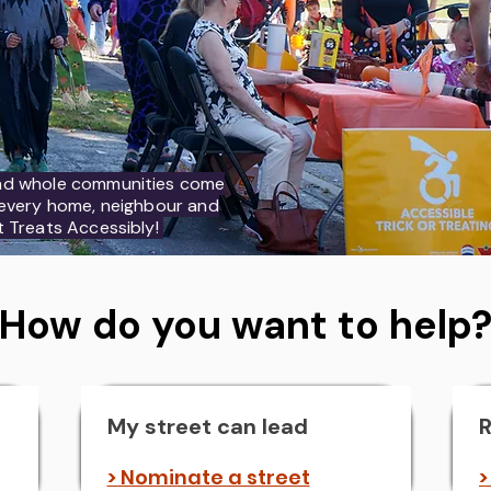
nd whole communities come
h every home, neighbour and
t Treats Accessibly!
How do you want to help
My street can lead
R
> Nominate a street
>