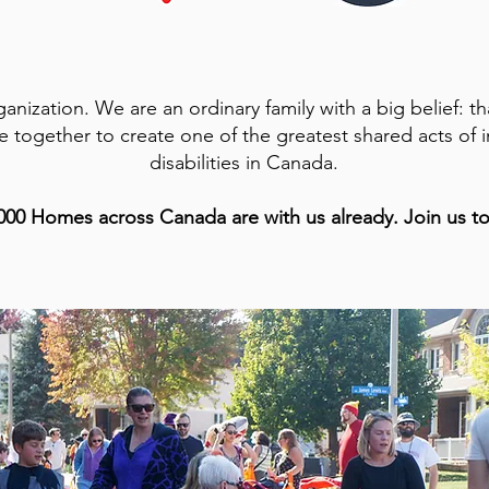
anization. We are an ordinary family with a big belief: t
together to create one of the greatest shared acts of in
disabilities in Canada.
000 Homes across Canada are with us already. Join us t