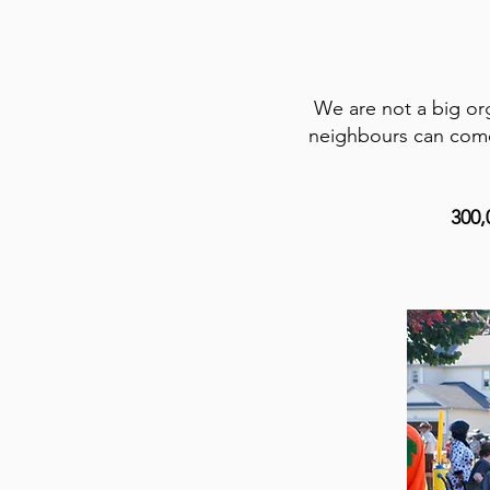
We are not a big org
neighbours can come 
300,