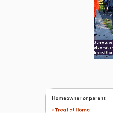
Streets a
alive wit
friend tha
Homeowner or parent
> Treat at Home