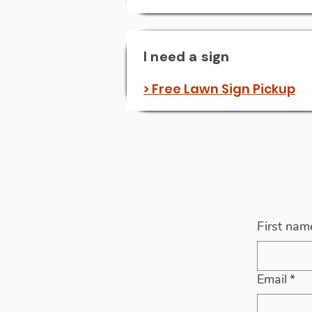
I need a sign
> Free Lawn Sign Pickup
First nam
Email
*