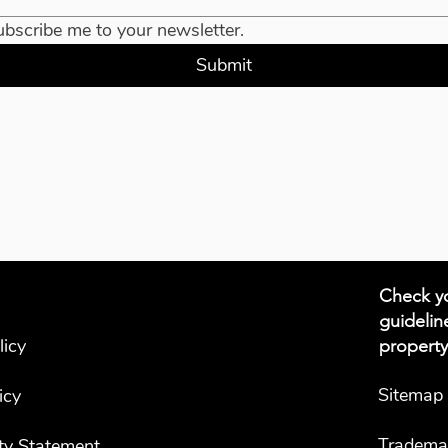
ubscribe me to your newsletter.
Submit
Check yo
guidelin
licy
property
Sitemap
icy
Tradema
ity Statement