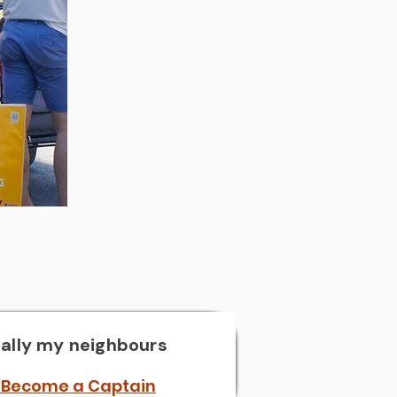
?
ally my neighbours
 Become a Captain