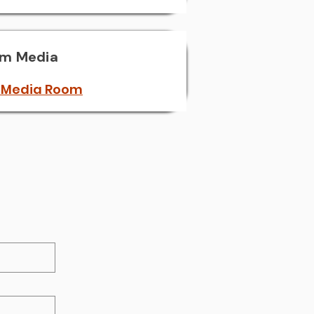
'm Media
 Media Room