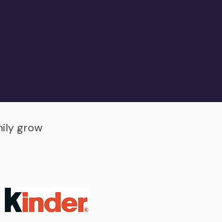
mily grow