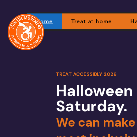
Home
Treat at home
Ha
TREAT ACCESSIBLY 2026
Halloween 
Saturday.
We can make i