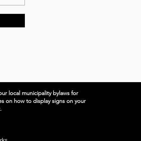
ur local municipality bylaws for
es on how to display signs on your
.
rks