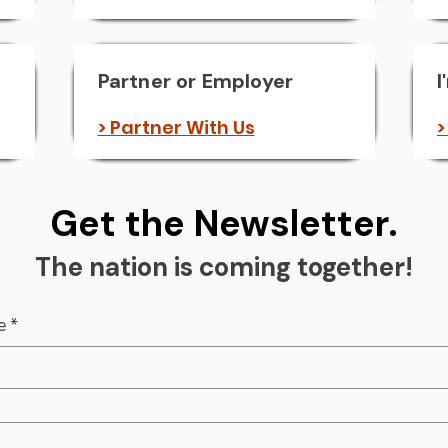
Partner or Employer
I
> Partner With Us
>
Get the Newsletter.
The nation is coming together!
e
*