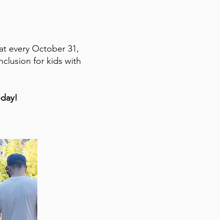
hat every October 31,
clusion for kids with
oday!