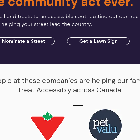
e community act ever.
lf and treats to an accessible spot, putting out our free
 helping your street lead the country.
Nominate a Street
Get a Lawn Sign
ple at these companies are helping our fa
Treat Accessibly across Canada.