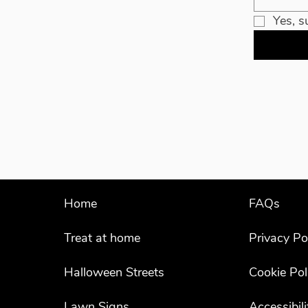
Yes, s
Home
FAQs
Treat at home
Privacy Po
Halloween Streets
Cookie Pol
Lawn Signs
Accessibil