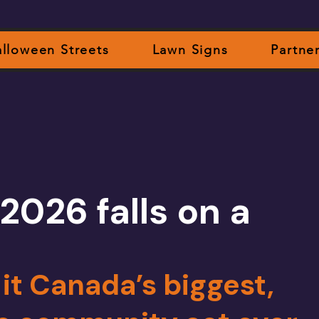
lloween Streets
Lawn Signs
Partne
2026 falls on a
t Canada’s biggest,