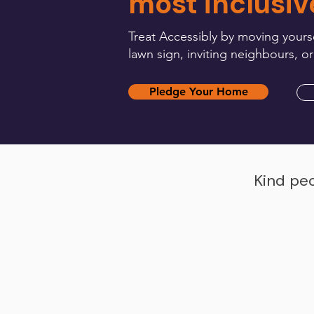
most inclusiv
Treat Accessibly by moving yourse
lawn sign, inviting neighbours, or
Pledge Your Home
Kind peo